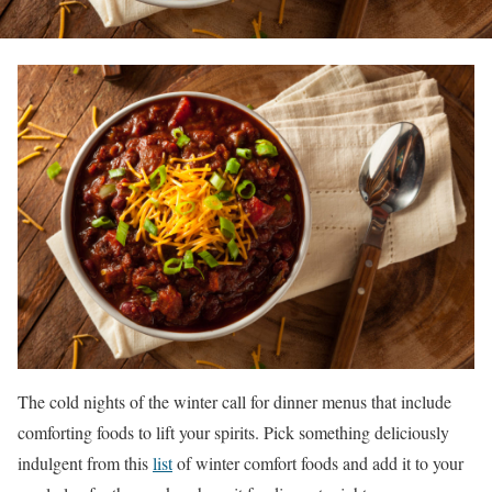
The cold nights of the winter call for dinner menus that include
comforting foods to lift your spirits. Pick something deliciously
indulgent from this
list
of winter comfort foods and add it to your