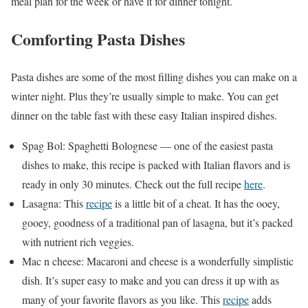
meal plan for the week or have it for dinner tonight.
Comforting Pasta Dishes
Pasta dishes are some of the most filling dishes you can make on a
winter night. Plus they’re usually simple to make. You can get
dinner on the table fast with these easy Italian inspired dishes.
Spag Bol: Spaghetti Bolognese — one of the easiest pasta
dishes to make, this recipe is packed with Italian flavors and is
ready in only 30 minutes. Check out the full recipe
here
.
Lasagna: This
recipe
is a little bit of a cheat. It has the ooey,
gooey, goodness of a traditional pan of lasagna, but it’s packed
with nutrient rich veggies.
Mac n cheese: Macaroni and cheese is a wonderfully simplistic
dish. It’s super easy to make and you can dress it up with as
many of your favorite flavors as you like. This
recipe
adds