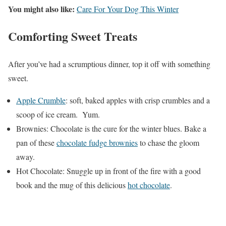
You might also like:
Care For Your Dog This Winter
Comforting Sweet Treats
After you’ve had a scrumptious dinner, top it off with something
sweet.
Apple Crumble
: soft, baked apples with crisp crumbles and a
scoop of ice cream. Yum.
Brownies: Chocolate is the cure for the winter blues. Bake a
pan of these
chocolate fudge brownies
to chase the gloom
away.
Hot Chocolate: Snuggle up in front of the fire with a good
book and the mug of this delicious
hot chocolate
.