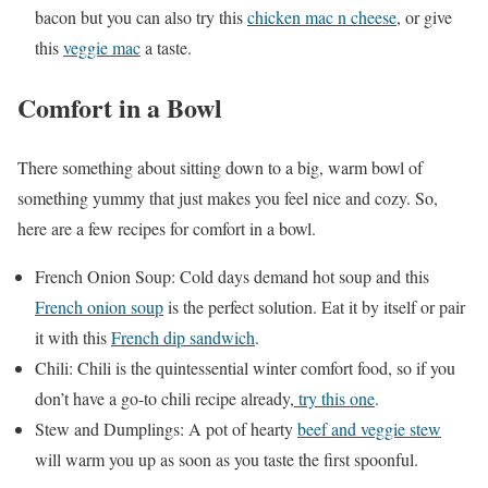
bacon but you can also try this
chicken mac n cheese
, or give
this
veggie mac
a taste.
Comfort in a Bowl
There something about sitting down to a big, warm bowl of
something yummy that just makes you feel nice and cozy. So,
here are a few recipes for comfort in a bowl.
French Onion Soup: Cold days demand hot soup and this
French onion soup
is the perfect solution. Eat it by itself or pair
it with this
French dip sandwich
.
Chili: Chili is the quintessential winter comfort food, so if you
don’t have a go-to chili recipe already,
try this one
.
Stew and Dumplings: A pot of hearty
beef and veggie stew
will warm you up as soon as you taste the first spoonful.