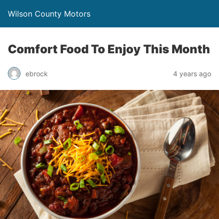
Wilson County Motors
Comfort Food To Enjoy This Month
ebrock
4 years ago