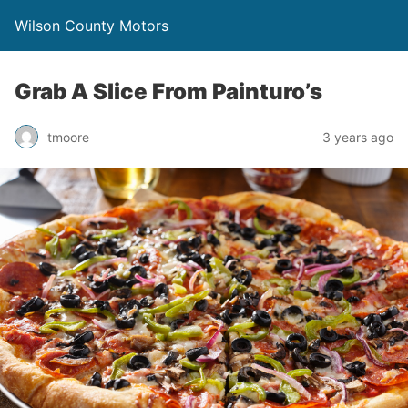
Wilson County Motors
Grab A Slice From Painturo’s
tmoore
3 years ago