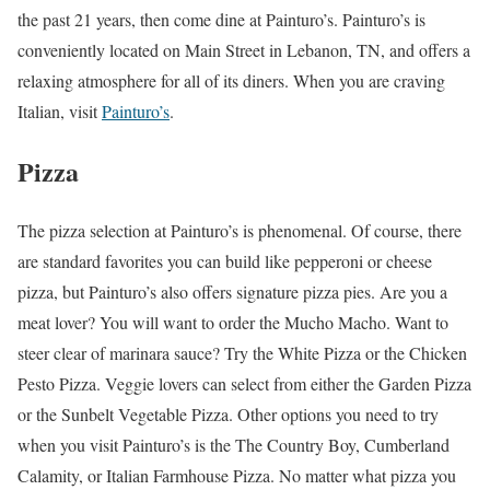
the past 21 years, then come dine at Painturo’s. Painturo’s is
conveniently located on Main Street in Lebanon, TN, and offers a
relaxing atmosphere for all of its diners. When you are craving
Italian, visit
Painturo’s
.
Pizza
The pizza selection at Painturo’s is phenomenal. Of course, there
are standard favorites you can build like pepperoni or cheese
pizza, but Painturo’s also offers signature pizza pies. Are you a
meat lover? You will want to order the Mucho Macho. Want to
steer clear of marinara sauce? Try the White Pizza or the Chicken
Pesto Pizza. Veggie lovers can select from either the Garden Pizza
or the Sunbelt Vegetable Pizza. Other options you need to try
when you visit Painturo’s is the The Country Boy, Cumberland
Calamity, or Italian Farmhouse Pizza. No matter what pizza you