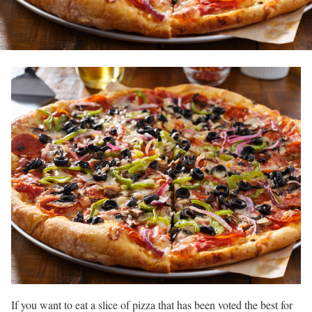
If you want to eat a slice of pizza that has been voted the best for