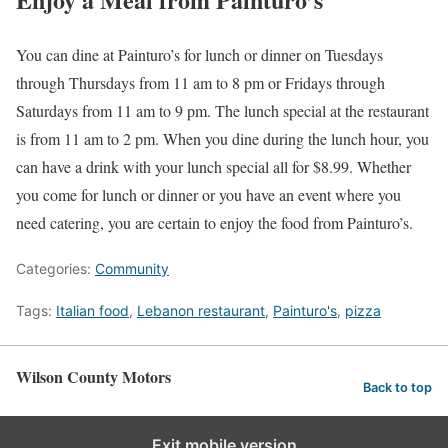
You can dine at Painturo’s for lunch or dinner on Tuesdays
through Thursdays from 11 am to 8 pm or Fridays through
Saturdays from 11 am to 9 pm. The lunch special at the restaurant
is from 11 am to 2 pm. When you dine during the lunch hour, you
can have a drink with your lunch special all for $8.99. Whether
you come for lunch or dinner or you have an event where you
need catering, you are certain to enjoy the food from Painturo’s.
Categories:
Community
Tags:
Italian food
,
Lebanon restaurant
,
Painturo's
,
pizza
Wilson County Motors
Back to top
Exit mobile version