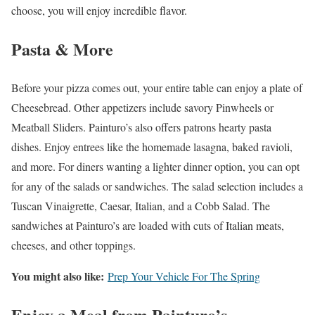
choose, you will enjoy incredible flavor.
Pasta & More
Before your pizza comes out, your entire table can enjoy a plate of
Cheesebread. Other appetizers include savory Pinwheels or
Meatball Sliders. Painturo’s also offers patrons hearty pasta
dishes. Enjoy entrees like the homemade lasagna, baked ravioli,
and more. For diners wanting a lighter dinner option, you can opt
for any of the salads or sandwiches. The salad selection includes a
Tuscan Vinaigrette, Caesar, Italian, and a Cobb Salad. The
sandwiches at Painturo’s are loaded with cuts of Italian meats,
cheeses, and other toppings.
You might also like:
Prep Your Vehicle For The Spring
Enjoy a Meal from Painturo’s