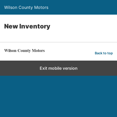
Wilson County Motors
New Inventory
Wilson County Motors
Back to top
Exit mobile version