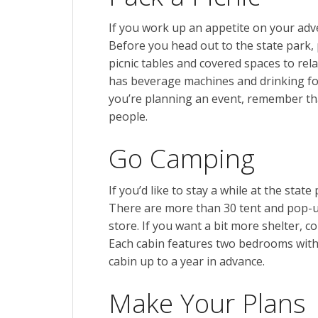
If you work up an appetite on your adven
Before you head out to the state park, p
picnic tables and covered spaces to rel
has beverage machines and drinking foun
you’re planning an event, remember tha
people.
Go Camping
If you’d like to stay a while at the sta
There are more than 30 tent and pop-u
store. If you want a bit more shelter, c
Each cabin features two bedrooms with
cabin up to a year in advance.
Make Your Plans