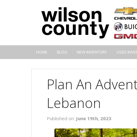
HOME
BLOG
NEW INVENTORY
USED INVE
Plan An Advent
Lebanon
Published on:
June 19th, 2023