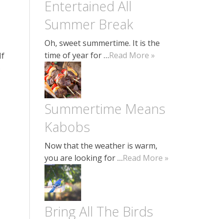
Entertained All
Summer Break
Oh, sweet summertime. It is the
time of year for …
Read More »
If
5
Summertime Means
Kabobs
Now that the weather is warm,
you are looking for …
Read More »
Bring All The Birds