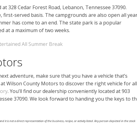
ed at 328 Cedar Forest Road, Lebanon, Tennessee 37090.
e, first-served basis. The campgrounds are also open all yea
summer has come to an end. The state park is a popular
ped at a maximum of two weeks.
tertained All Summer Break
otors
xt adventure, make sure that you have a vehicle that’s
at Wilson County Motors to discover the right vehicle for al
tory
. You’ll find our dealership conveniently located at 903
ssee 37090. We look forward to handing you the keys to t
nd it is not a direct representation of the business, recipe, or activity listed. Any person depicted in the stock