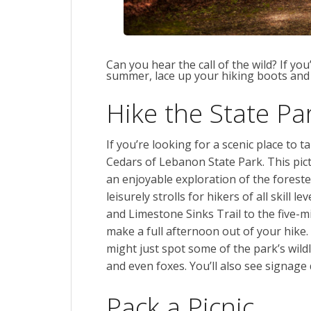
Can you hear the call of the wild? If yo
summer, lace up your hiking boots and
Hike the State Pa
If you’re looking for a scenic place to t
Cedars of Lebanon State Park. This pict
an enjoyable exploration of the forested
leisurely strolls for hikers of all skill 
and Limestone Sinks Trail to the five-mi
make a full afternoon out of your hike
might just spot some of the park’s wild
and even foxes. You’ll also see signage d
Pack a Picnic