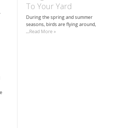
To Your Yard
r
During the spring and summer
seasons, birds are flying around,
…
Read More »
l
he