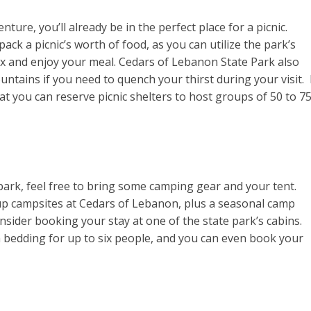
ture, you’ll already be in the perfect place for a picnic.
ack a picnic’s worth of food, as you can utilize the park’s
ax and enjoy your meal. Cedars of Lebanon State Park also
tains if you need to quench your thirst during your visit. 
t you can reserve picnic shelters to host groups of 50 to 7
te park, feel free to bring some camping gear and your tent.
p campsites at Cedars of Lebanon, plus a seasonal camp
onsider booking your stay at one of the state park’s cabins.
 bedding for up to six people, and you can even book your