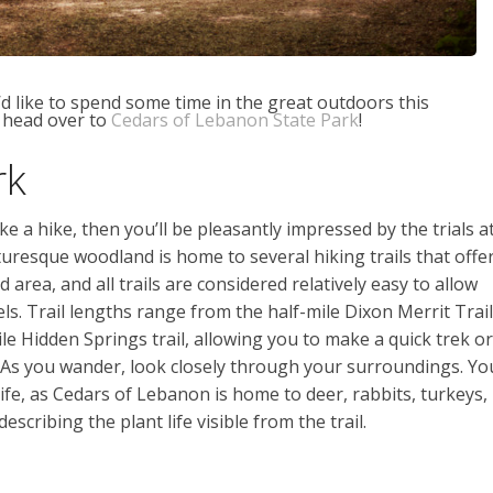
u’d like to spend some time in the great outdoors this
 head over to
Cedars of Lebanon State Park
!
rk
ake a hike, then you’ll be pleasantly impressed by the trials a
uresque woodland is home to several hiking trails that offe
 area, and all trails are considered relatively easy to allow
levels. Trail lengths range from the half-mile Dixon Merrit Trail
le Hidden Springs trail, allowing you to make a quick trek or
. As you wander, look closely through your surroundings. Yo
life, as Cedars of Lebanon is home to deer, rabbits, turkeys,
escribing the plant life visible from the trail.