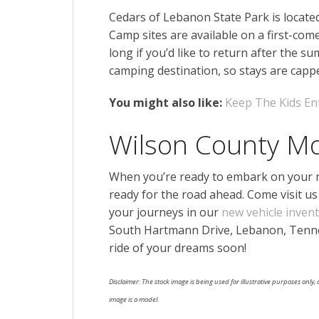
Cedars of Lebanon State Park is locat
Camp sites are available on a first-com
long if you’d like to return after the 
camping destination, so stays are cap
You might also like:
Keep The Kids En
Wilson County M
When you’re ready to embark on your ne
ready for the road ahead. Come visit us 
your journeys in our
new vehicle inven
South Hartmann Drive, Lebanon, Tenne
ride of your dreams soon!
Disclaimer: The stock image is being used for illustrative purposes only, a
image is a model.