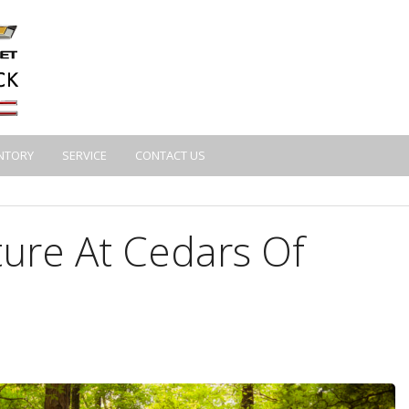
NTORY
SERVICE
CONTACT US
ure At Cedars Of