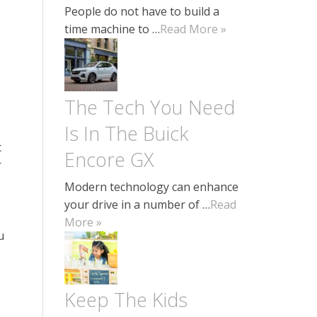
People do not have to build a
time machine to …
Read More »
The Tech You Need
Is In The Buick
t
Encore GX
r
Modern technology can enhance
your drive in a number of …
Read
More »
u
Keep The Kids