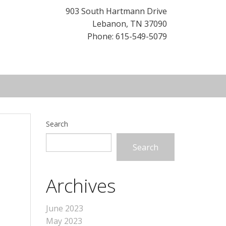
903 South Hartmann Drive
Lebanon
,
TN
37090
Phone: 615-549-5079
Search
Search
Archives
June 2023
May 2023