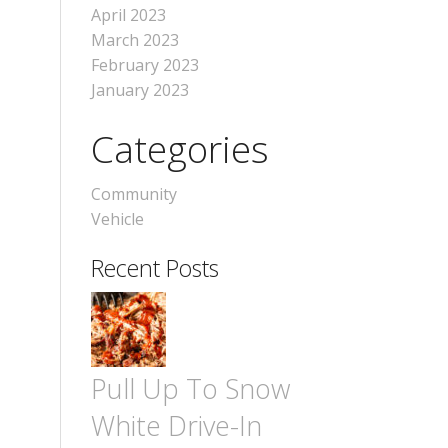
April 2023
March 2023
February 2023
January 2023
Categories
Community
Vehicle
Recent Posts
Pull Up To Snow
White Drive-In