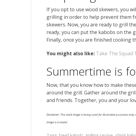
If you opt to use wood skewers, you wil
grilling in order to help prevent them 
skewers. Now, you are ready to grill the
ready, you can put the kabobs on the gri
Finally, once you are finished cooking 
You might also like:
Take The Squad 
Summertime is f
Now, that you know how to make these
around the grill. Gather around the gril
and friends. Together, you and your lo
Disclaimer: The stock image is being used for illustrative purposes only, a
image is a model.
Tags:
beef kabob
,
grilling recipe
,
shish kab