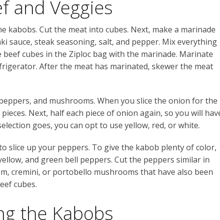
ef and Veggies
 the kabobs. Cut the meat into cubes. Next, make a marinade
aki sauce, steak seasoning, salt, and pepper. Mix everything
he beef cubes in the Ziploc bag with the marinade. M
arinate
refrigerator. After the meat has marinated, skewer the meat
, peppers, and mushrooms. When you slice the onion for the
 pieces. Next, half each piece of onion again, so you will hav
selection goes, you can opt to use yellow, red, or white.
to slice up your peppers. To give the kabob plenty of color,
 yellow, and green bell peppers. Cut the peppers similar in
ttom, cremini, or portobello mushrooms that have also been
eef cubes.
ing the Kabobs