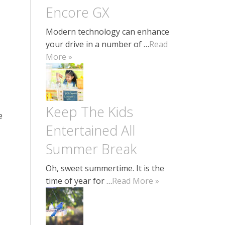
Encore GX
Modern technology can enhance
your drive in a number of …
Read
More »
Keep The Kids
e
Entertained All
Summer Break
Oh, sweet summertime. It is the
time of year for …
Read More »