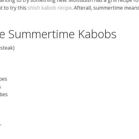
t to try this
shish kabob recipe
. Afterall, summertime mean
the Summertime Kabobs
 steak)
ubes
s
ubes
r