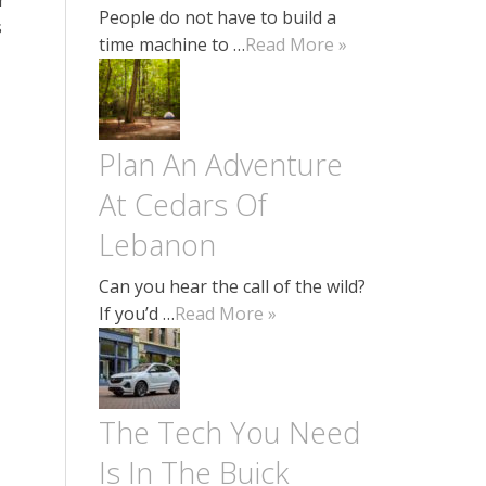
People do not have to build a
s
time machine to …
Read More »
Plan An Adventure
At Cedars Of
Lebanon
Can you hear the call of the wild?
If you’d …
Read More »
The Tech You Need
Is In The Buick