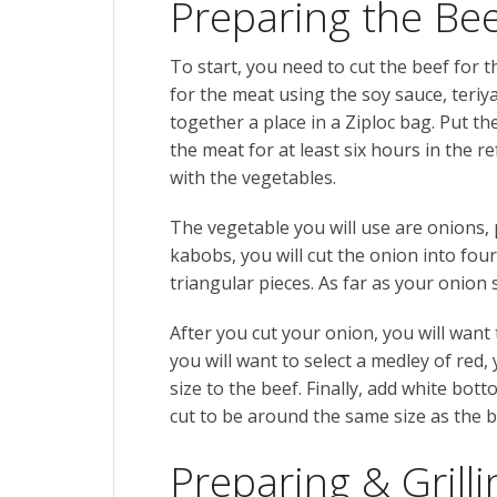
Preparing the Be
To start, you need to cut the beef for
for the meat using the
soy sauce, teriy
together a place in a Ziploc bag. Put t
the meat for at least six hours in the 
with the vegetables.
The vegetable you will use are onions
kabobs, you will cut the onion into four
triangular pieces. As far as your onion 
After you cut your onion, you will want 
you will want to select a medley of red,
size to the beef. Finally, add white bo
cut to be around the same size as the b
Preparing & Grill