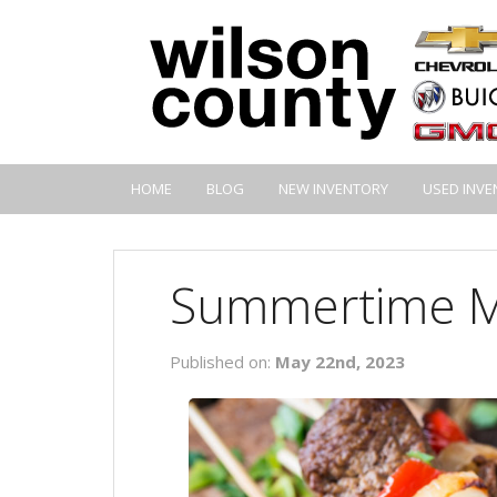
HOME
BLOG
NEW INVENTORY
USED INVE
Summertime M
Published on:
May 22nd, 2023