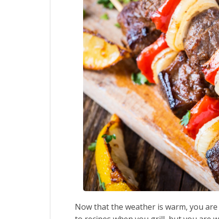
Now that the weather is warm, you are 
to recipes when you grill, but you are 