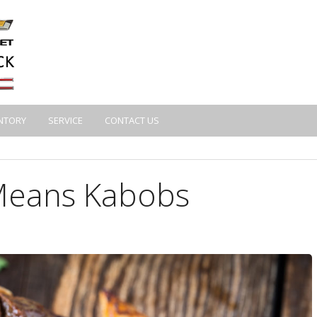
NTORY
SERVICE
CONTACT US
eans Kabobs