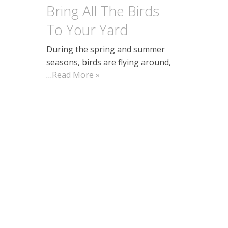
Bring All The Birds
To Your Yard
During the spring and summer
seasons, birds are flying around,
…
Read More »