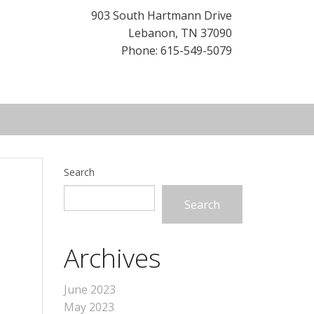
903 South Hartmann Drive
Lebanon
,
TN
37090
Phone: 615-549-5079
Search
Search
Archives
June 2023
May 2023