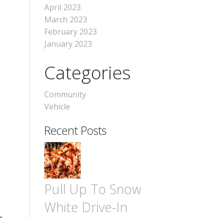
April 2023
March 2023
February 2023
January 2023
Categories
Community
Vehicle
Recent Posts
Pull Up To Snow
White Drive-In
-
r