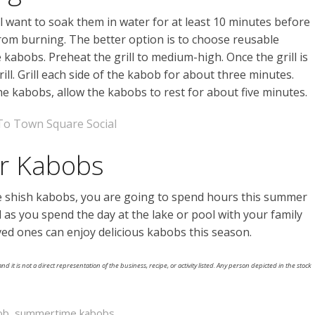
l want to soak them in water for at least 10 minutes before
from burning. The better option is to choose reusable
 kabobs. Preheat the grill to medium-high. Once the grill is
ll. Grill each side of the kabob for about three minutes.
the kabobs, allow the kabobs to rest for about five minutes.
To Town Square Social
or Kabobs
 shish kabobs, you are going to spend hours this summer
l as you spend the day at the lake or pool with your family
ved ones can enjoy delicious kabobs this season.
nd it is not a direct representation of the business, recipe, or activity listed. Any person depicted in the stock
ob
,
summertime kabobs