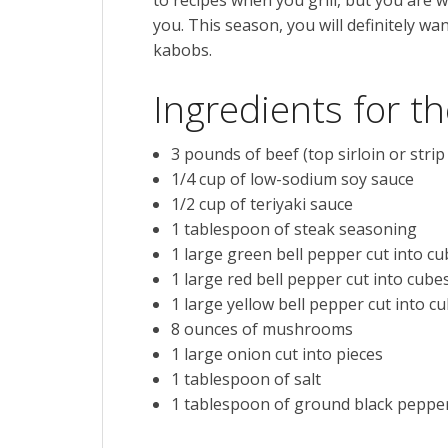
you. This season, you will definitely wan
kabobs.
Ingredients for 
3
pounds of
beef
(top sirloin or strip
1/4
cup
of
low-sodium soy sauce
1/2
cup of
teriyaki sauce
1
tablespoon of
steak seasoning
1
large green bell pepper
cut into c
1
large red bell pepper
cut into cube
1
large yellow bell pepper
cut into c
8
ounces of
mushrooms
1
large onion
cut into pieces
1
tablespoon of
salt
1
tablespoon of
ground black peppe