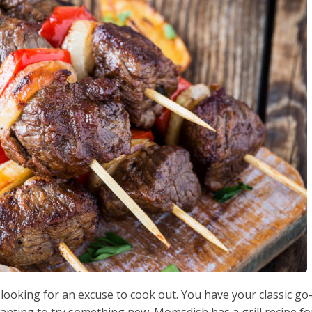
looking for an excuse to cook out. You have your classic go
wanting to try something new. Momsdish has a grill recipe fo