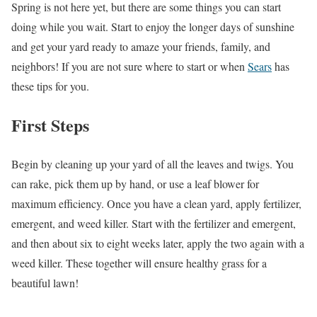
Spring is not here yet, but there are some things you can start
doing while you wait. Start to enjoy the longer days of sunshine
and get your yard ready to amaze your friends, family, and
neighbors! If you are not sure where to start or when
Sears
has
these tips for you.
First Steps
Begin by cleaning up your yard of all the leaves and twigs. You
can rake, pick them up by hand, or use a leaf blower for
maximum efficiency. Once you have a clean yard, apply fertilizer,
emergent, and weed killer. Start with the fertilizer and emergent,
and then about six to eight weeks later, apply the two again with a
weed killer. These together will ensure healthy grass for a
beautiful lawn!