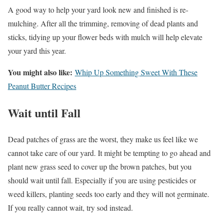
A good way to help your yard look new and finished is re-
mulching. After all the trimming, removing of dead plants and
sticks, tidying up your flower beds with mulch will help elevate
your yard this year.
You might also like:
Whip Up Something Sweet With These
Peanut Butter Recipes
Wait until Fall
Dead patches of grass are the worst, they make us feel like we
cannot take care of our yard. It might be tempting to go ahead and
plant new grass seed to cover up the brown patches, but you
should wait until fall. Especially if you are using pesticides or
weed killers, planting seeds too early and they will not germinate.
If you really cannot wait, try sod instead.