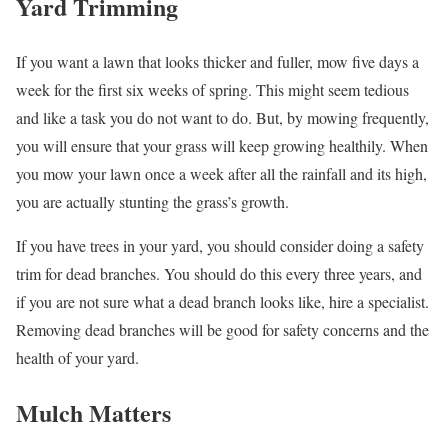
Yard Trimming
If you want a lawn that looks thicker and fuller, mow five days a
week for the first six weeks of spring. This might seem tedious
and like a task you do not want to do. But, by mowing frequently,
you will ensure that your grass will keep growing healthily. When
you mow your lawn once a week after all the rainfall and its high,
you are actually stunting the grass’s growth.
If you have trees in your yard, you should consider doing a safety
trim for dead branches. You should do this every three years, and
if you are not sure what a dead branch looks like, hire a specialist.
Removing dead branches will be good for safety concerns and the
health of your yard.
Mulch Matters