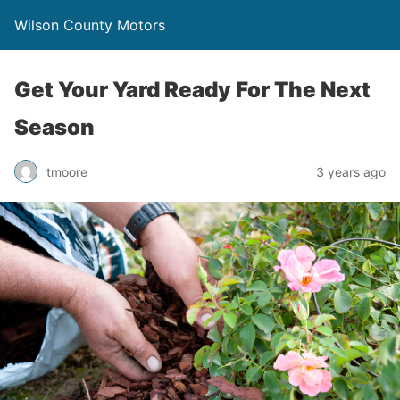
Wilson County Motors
Get Your Yard Ready For The Next
Season
tmoore
3 years ago