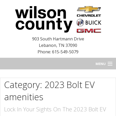
903 South Hartmann Drive
Lebanon
,
TN
37090
Phone: 615-549-5079
MENU
HOME
Category: 2023 Bolt EV
BLOG
amenities
NEW INVENTORY
Lock In Your Sights On The 2023 Bolt EV
USED INVENTORY