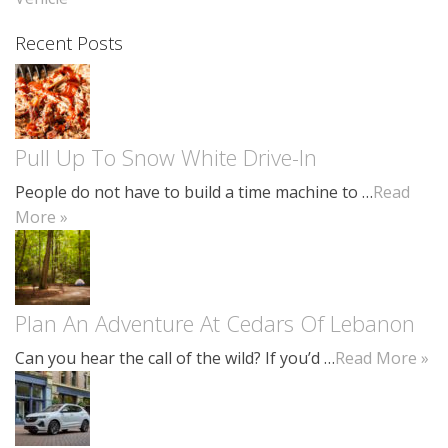
Recent Posts
Pull Up To Snow White Drive-In
People do not have to build a time machine to …
Read
More »
Plan An Adventure At Cedars Of Lebanon
Can you hear the call of the wild? If you’d …
Read More »