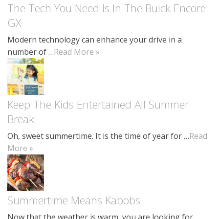
The Tech You Need Is In The Buick Encore
GX
Modern technology can enhance your drive in a
number of …
Read More »
Keep The Kids Entertained All Summer
Break
Oh, sweet summertime. It is the time of year for …
Read
More »
Summertime Means Kabobs
Now that the weather is warm, you are looking for …