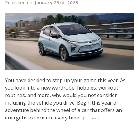
Published on:
January 23rd, 2023
SERVICE
CONTACT US
You have decided to step up your game this year. As
you look into a new wardrobe, hobbies, workout
routines, and more, why would you not consider
including the vehicle you drive. Begin this year of
adventure behind the wheel of a car that offers an
energetic experience every time...
[read more]