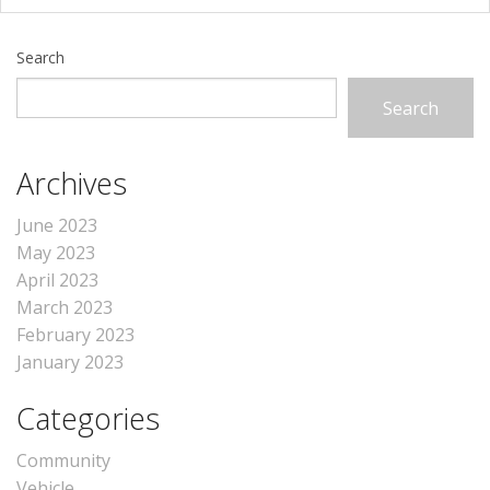
Search
Search
Archives
June 2023
May 2023
April 2023
March 2023
February 2023
January 2023
Categories
Community
Vehicle