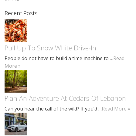
Recent Posts
Pull Up To Snow White Drive-In
People do not have to build a time machine to …
Read
More »
Plan An Adventure At Cedars Of Lebanon
Can you hear the call of the wild? If you’d …
Read More »