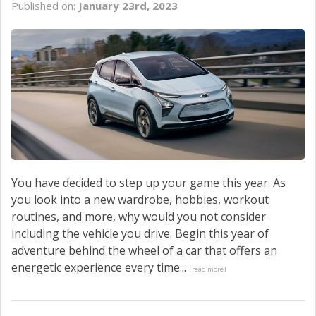
Published on:
January 23rd, 2023
SERVICE
CONTACT US
You have decided to step up your game this year. As
you look into a new wardrobe, hobbies, workout
routines, and more, why would you not consider
including the vehicle you drive. Begin this year of
adventure behind the wheel of a car that offers an
energetic experience every time...
[read more]