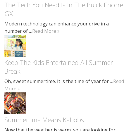
The Tech You Need Is In The Buick Encore
GX
Modern technology can enhance your drive in a
number of …
Read More »
Keep The Kids Entertained All Summer
Break
Oh, sweet summertime. It is the time of year for …
Read
More »
Summertime Means Kabobs
Now that the weather is warm, you are looking for …