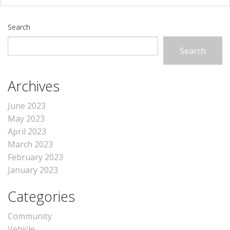
Search
Search
Archives
June 2023
May 2023
April 2023
March 2023
February 2023
January 2023
Categories
Community
Vehicle