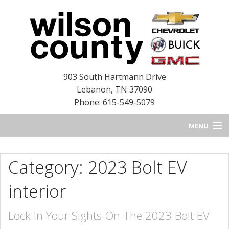
903 South Hartmann Drive
Lebanon
,
TN
37090
Phone: 615-549-5079
MENU
HOME
Category: 2023 Bolt EV
BLOG
interior
NEW INVENTORY
Lock In Your Sights On The 2023 Bolt EV
USED INVENTORY