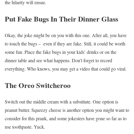
the hilarity will ensue.
Put Fake Bugs In Their Dinner Glass
Okay, the joke might be on you with this one. After all, you have
to touch the bugs – even if they are fake. Still, it could be worth
some fun. Place the fake bugs in your kids’ drinks or on the
dinner table and see what happens. Don’t forget to record
everything. Who knows, you may get a video that could go viral.
The Oreo Switcheroo
Switch out the middle cream with a substitute. One option is
peanut butter. Squeezy cheese is another option you might want to
consider for this prank, and some jokesters have gone so far as to
use toothpaste. Yuck.