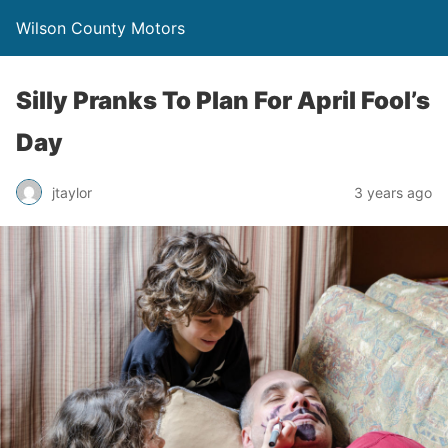
Wilson County Motors
Silly Pranks To Plan For April Fool’s
Day
jtaylor
3 years ago