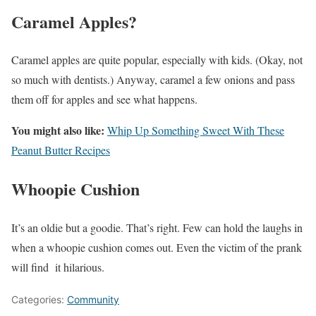
Caramel Apples?
Caramel apples are quite popular, especially with kids. (Okay, not
so much with dentists.) Anyway, caramel a few onions and pass
them off for apples and see what happens.
You might also like:
Whip Up Something Sweet With These
Peanut Butter Recipes
Whoopie Cushion
It’s an oldie but a goodie. That’s right. Few can hold the laughs in
when a whoopie cushion comes out. Even the victim of the prank
will find it hilarious.
Categories:
Community