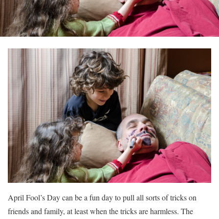
April Fool’s Day can be a fun day to pull all sorts of tricks on
friends and family, at least when the tricks are harmless. The