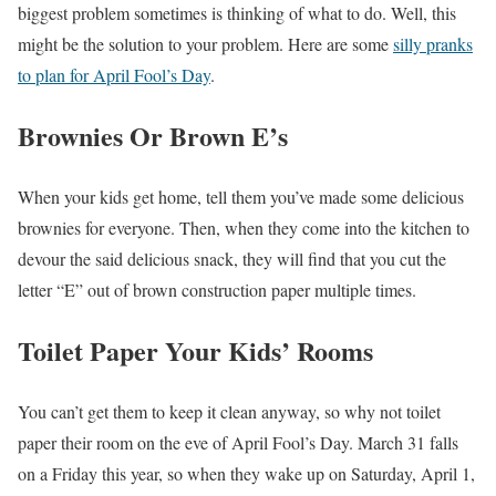
biggest problem sometimes is thinking of what to do. Well, this
might be the solution to your problem. Here are some
silly pranks
to plan for April Fool’s Day
.
Brownies Or Brown E’s
When your kids get home, tell them you’ve made some delicious
brownies for everyone. Then, when they come into the kitchen to
devour the said delicious snack, they will find that you cut the
letter “E” out of brown construction paper multiple times.
Toilet Paper Your Kids’ Rooms
You can’t get them to keep it clean anyway, so why not toilet
paper their room on the eve of April Fool’s Day. March 31 falls
on a Friday this year, so when they wake up on Saturday, April 1,