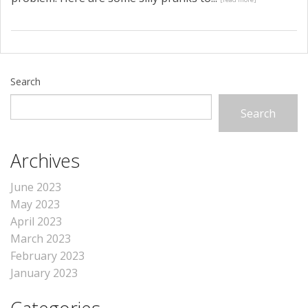
Search
Search
Archives
June 2023
May 2023
April 2023
March 2023
February 2023
January 2023