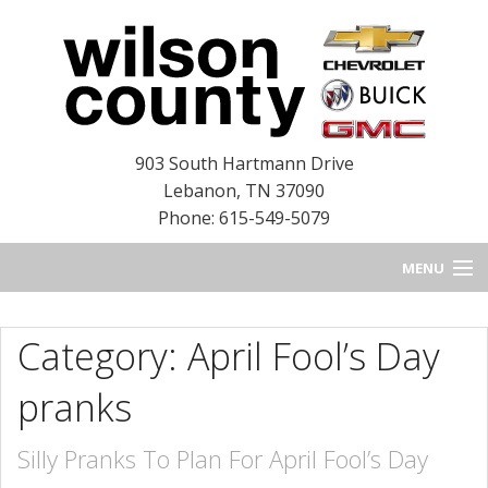
903 South Hartmann Drive
Lebanon
,
TN
37090
Phone: 615-549-5079
MENU
HOME
Category: April Fool’s Day
BLOG
pranks
NEW INVENTORY
Silly Pranks To Plan For April Fool’s Day
USED INVENTORY