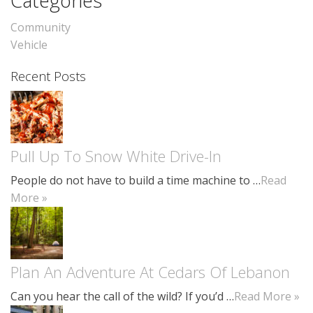
Categories
Community
Vehicle
Recent Posts
Pull Up To Snow White Drive-In
People do not have to build a time machine to …
Read
More »
Plan An Adventure At Cedars Of Lebanon
Can you hear the call of the wild? If you’d …
Read More »