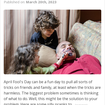
Published on:
March 20th, 2023
SERVICE
CONTACT US
April Fool's Day can be a fun day to pull all sorts of
tricks on friends and family, at least when the tricks are
harmless. The biggest problem sometimes is thinking
of what to do. Well, this might be the solution to your
problem. Here are some silly pranks to...
[read more]