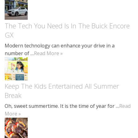
The Tech You Need Is In The Buick Encore
GX
Modern technology can enhance your drive in a
number of …
Read More »
Keep The Kids Entertained All Summer
Break
Oh, sweet summertime. It is the time of year for …
Read
More »