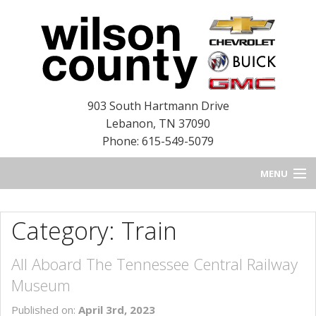
903 South Hartmann Drive
Lebanon
,
TN
37090
Phone: 615-549-5079
MENU
HOME
Category: Train
BLOG
All Aboard The Tennessee Central Railway
NEW INVENTORY
Museum
USED INVENTORY
Published on:
April 3rd, 2023