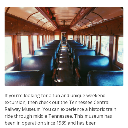
SERVICE
CONTACT US
If you're looking for a fun and unique weekend
excursion, then check out the Tennessee Central
Railway Museum. You can experience a historic train
ride through middle Tennessee. This museum has
been in operation since 1989 and has been