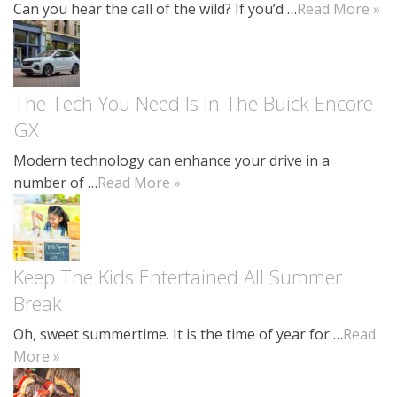
Can you hear the call of the wild? If you’d …
Read More »
The Tech You Need Is In The Buick Encore
GX
Modern technology can enhance your drive in a
number of …
Read More »
Keep The Kids Entertained All Summer
Break
Oh, sweet summertime. It is the time of year for …
Read
More »