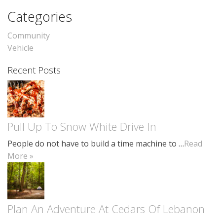
Categories
Community
Vehicle
Recent Posts
Pull Up To Snow White Drive-In
People do not have to build a time machine to …
Read
More »
Plan An Adventure At Cedars Of Lebanon