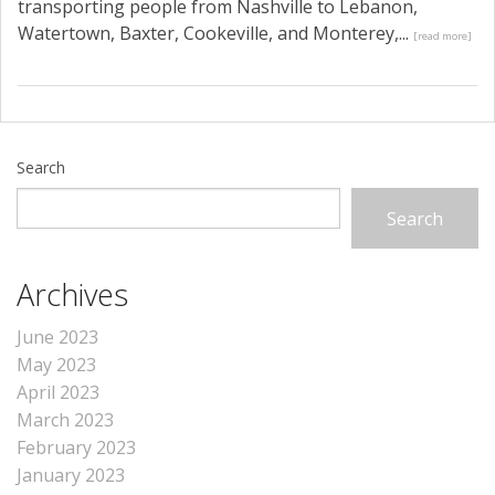
transporting people from Nashville to Lebanon,
Watertown, Baxter, Cookeville, and Monterey,...
[read more]
Search
Search
Archives
June 2023
May 2023
April 2023
March 2023
February 2023
January 2023